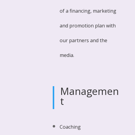
of a financing, marketing
and promotion plan with
our partners and the
media.
Managemen
t
Coaching