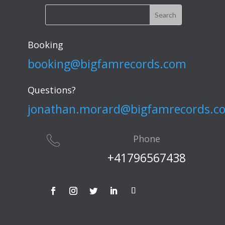
Booking
booking@bigfamrecords.com
Questions?
jonathan.morard@bigfamrecords.c
Phone
+41796567438