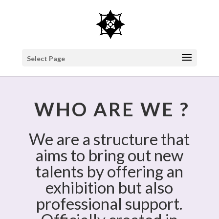
Select Page
WHO ARE WE ?
We are a structure that
aims to bring out new
talents by offering an
exhibition but also
professional support.