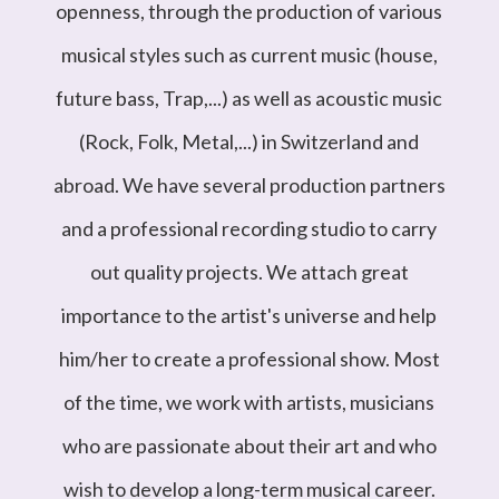
openness, through the production of various
musical styles such as current music (house,
future bass, Trap,...) as well as acoustic music
(Rock, Folk, Metal,...) in Switzerland and
abroad. We have several production partners
and a professional recording studio to carry
out quality projects. We attach great
importance to the artist's universe and help
him/her to create a professional show. Most
of the time, we work with artists, musicians
who are passionate about their art and who
wish to develop a long-term musical career.