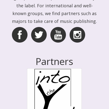
the label. For international and well-
known groups, we find partners such as
majors to take care of music publishing.
Partners