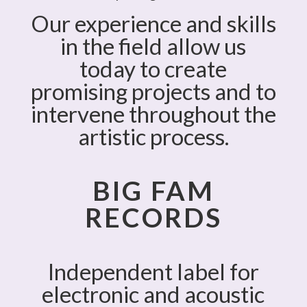
Our experience and skills
in the field allow us
today to create
promising projects and to
intervene throughout the
artistic process.
BIG FAM
RECORDS
Independent label for
electronic and acoustic