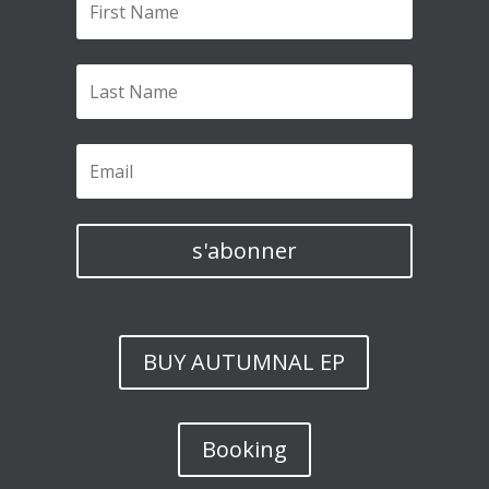
s'abonner
BUY AUTUMNAL EP
Booking