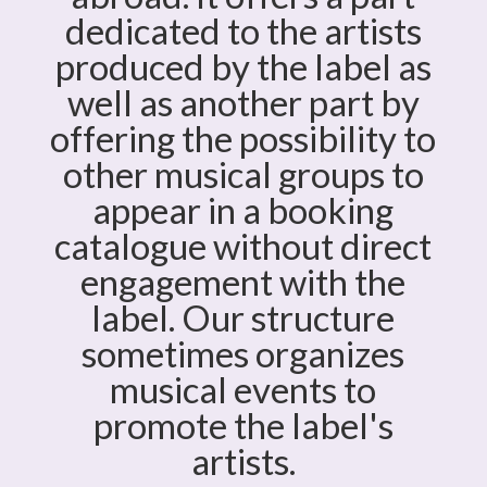
dedicated to the artists
produced by the label as
well as another part by
offering the possibility to
other musical groups to
appear in a booking
catalogue without direct
engagement with the
label. Our structure
sometimes organizes
musical events to
promote the label's
artists.