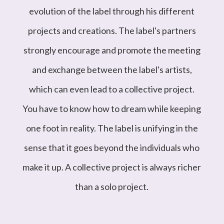
evolution of the label through his different
projects and creations. The label's partners
strongly encourage and promote the meeting
and exchange between the label's artists,
which can even lead to a collective project.
You have to know how to dream while keeping
one foot in reality. The label is unifying in the
sense that it goes beyond the individuals who
make it up. A collective project is always richer
than a solo project.