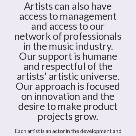
Artists can also have
access to management
and access to our
network of professionals
in the music industry.
Our support is humane
and respectful of the
artists' artistic universe.
Our approach is focused
on innovation and the
desire to make product
projects grow.
Each artist is an actor in the development and