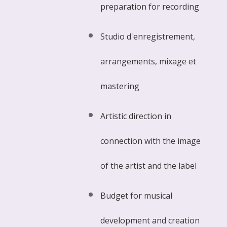
preparation for recording
Studio d'enregistrement,
arrangements, mixage et
mastering
Artistic direction in
connection with the image
of the artist and the label
Budget for musical
development and creation