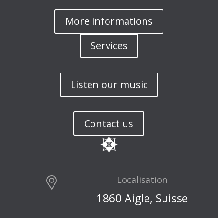
More informations
Services
Listen our music
Contact us
Localisation
1860 Aigle, Suisse