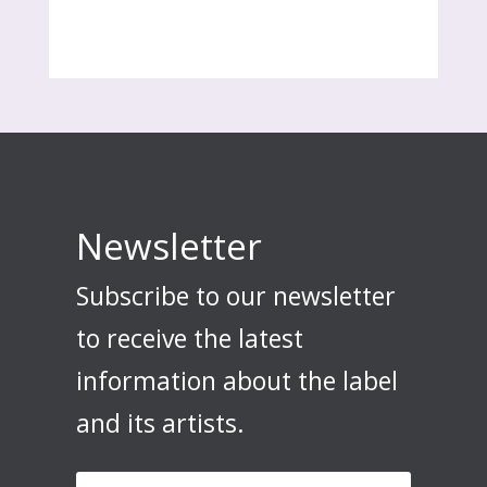
Newsletter
Subscribe to our newsletter
to receive the latest
information about the label
and its artists.