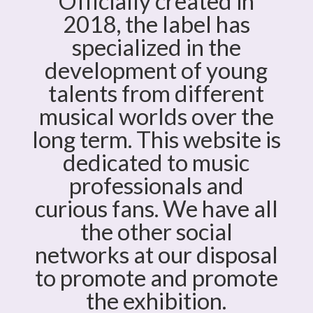
Officially created in
2018, the label has
specialized in the
development of young
talents from different
musical worlds over the
long term. This website is
dedicated to music
professionals and
curious fans. We have all
the other social
networks at our disposal
to promote and promote
the exhibition.