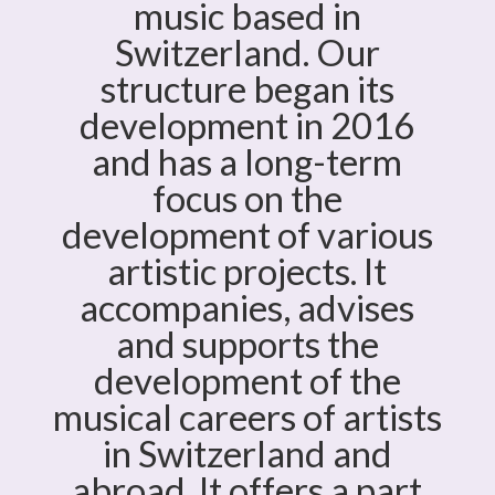
music based in
Switzerland. Our
structure began its
development in 2016
and has a long-term
focus on the
development of various
artistic projects. It
accompanies, advises
and supports the
development of the
musical careers of artists
in Switzerland and
abroad. It offers a part