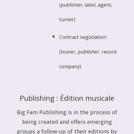
(publisher, label, agent,
turner)
Contract negotiation
(tourer, publisher, record
company)
Publishing : Édition musicale
Big Fam Publishing is in the process of
being created and offers emerging
groups a follow-up of their editions by