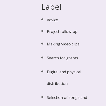
Label
Advice
Project follow-up
Making video clips
Search for grants
Digital and physical
distribution
Selection of songs and