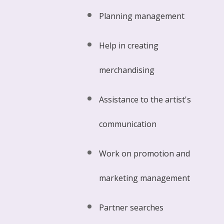
Planning management
Help in creating
merchandising
Assistance to the artist's
communication
Work on promotion and
marketing management
Partner searches