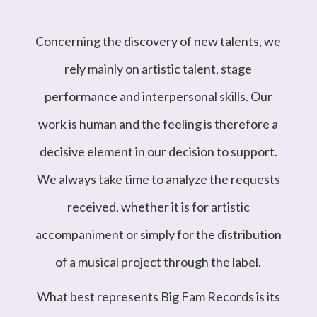
Concerning the discovery of new talents, we
rely mainly on artistic talent, stage
performance and interpersonal skills. Our
work is human and the feeling is therefore a
decisive element in our decision to support.
We always take time to analyze the requests
received, whether it is for artistic
accompaniment or simply for the distribution
of a musical project through the label.
What best represents Big Fam Records is its