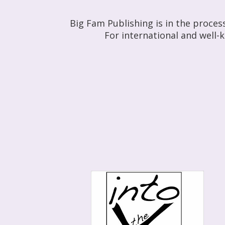
Big Fam Publishing is in the proces
For international and well-