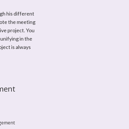
gh his different
mote the meeting
ive project. You
unifying in the
oject is always
ment
gement