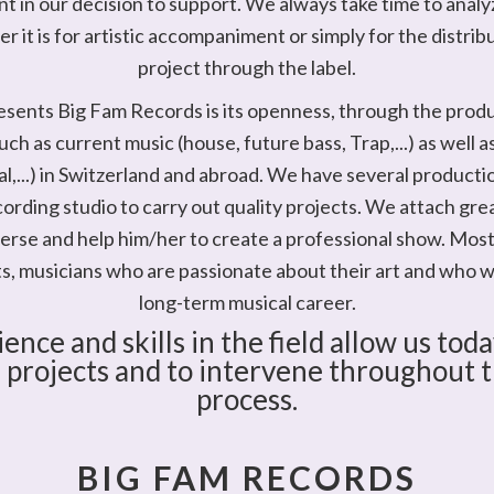
t in our decision to support. We always take time to anal
 it is for artistic accompaniment or simply for the distrib
project through the label.
sents Big Fam Records is its openness, through the produ
uch as current music (house, future bass, Trap,...) as well 
al,...) in Switzerland and abroad. We have several producti
cording studio to carry out quality projects. We attach gre
iverse and help him/her to create a professional show. Most
ts, musicians who are passionate about their art and who w
long-term musical career.
ence and skills in the field allow us toda
 projects and to intervene throughout th
process.
BIG FAM RECORDS