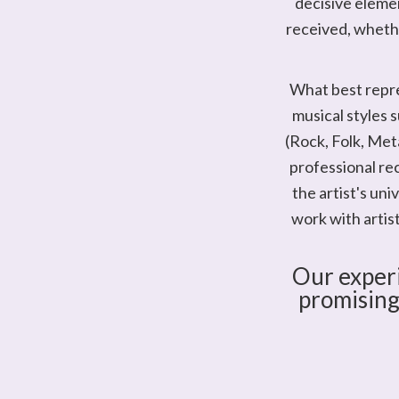
decisive elemen
received, whether
What best repre
musical styles s
(Rock, Folk, Met
professional re
the artist's un
work with artis
Our experi
promising