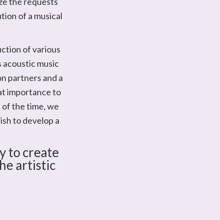
yze the requests
ution of a musical
ction of various
as acoustic music
on partners and a
at importance to
 of the time, we
ish to develop a
y to create
e artistic