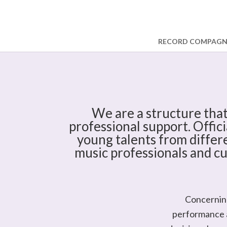
RECORD COMPAG
We are a structure that
professional support. Offici
young talents from differe
music professionals and cu
Concerning
performance a