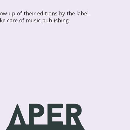
w-up of their editions by the label.
ke care of music publishing.