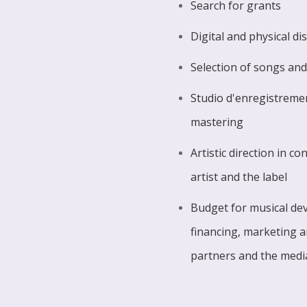
Search for grants
Digital and physical di
Selection of songs and
Studio d'enregistreme
mastering
Artistic direction in c
artist and the label
Budget for musical de
financing, marketing 
partners and the medi