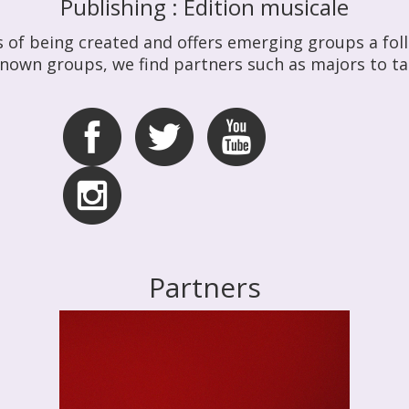
Publishing : Édition musicale
s of being created and offers emerging groups a follo
known groups, we find partners such as majors to ta
Partners