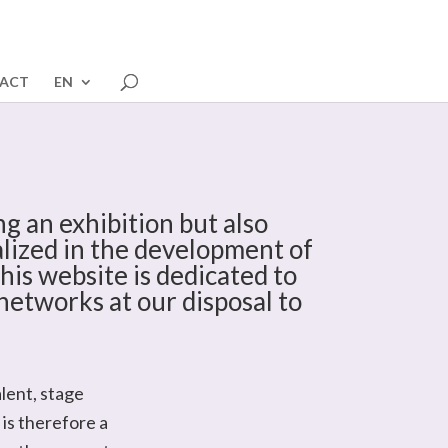
ACT
EN
g an exhibition but also
ialized in the development of
his website is dedicated to
networks at our disposal to
lent, stage
is therefore a