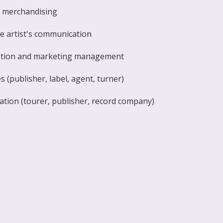
g merchandising
he artist's communication
tion and marketing management
 (publisher, label, agent, turner)
ation (tourer, publisher, record company)