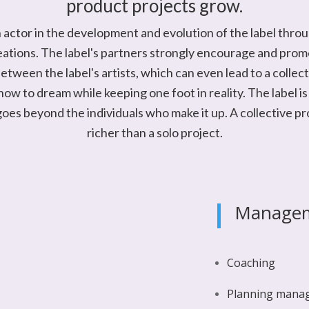
product projects grow.
an actor in the development and evolution of the label throu
eations. The label's partners strongly encourage and pro
tween the label's artists, which can even lead to a collect
ow to dream while keeping one foot in reality. The label is 
goes beyond the individuals who make it up. A collective pr
richer than a solo project.
Manage
Coaching
Planning mana