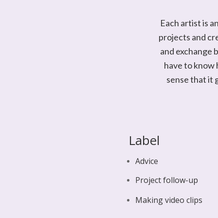
Each artist is 
projects and cr
and exchange be
have to know h
sense that it 
Label
Advice
Project follow-up
Making video clips