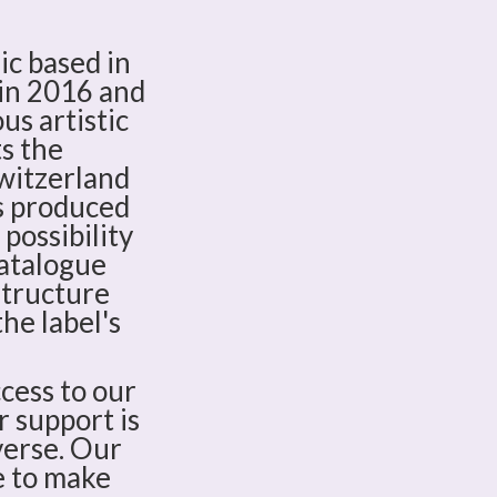
ic based in
 in 2016 and
us artistic
ts the
Switzerland
ts produced
 possibility
catalogue
structure
he label's
cess to our
r support is
verse. Our
e to make