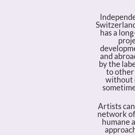
Independen
Switzerland
has a long
proje
developmen
and abroad
by the labe
to other
without 
sometimes
Artists ca
network of 
humane an
approach