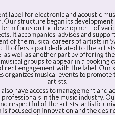
t label for electronic and acoustic mus
. Our structure began its development
-term focus on the development of vario
cts. It accompanies, advises and suppor
t of the musical careers of artists in 
. It offers a part dedicated to the artis
l as well as another part by offering the
 musical groups to appear in a booking 
direct engagement with the label. Our 
 organizes musical events to promote t
artists.
n also have access to management and ac
professionals in the music industry. Ou
d respectful of the artists' artistic uni
 is focused on innovation and the desir