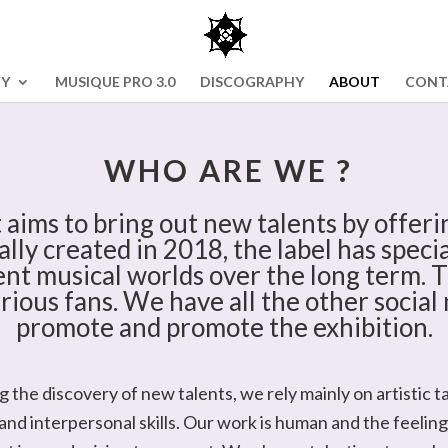
NY
MUSIQUE PRO 3.0
DISCOGRAPHY
ABOUT
CONT
WHO ARE WE ?
 aims to bring out new talents by offerin
ally created in 2018, the label has spec
nt musical worlds over the long term. T
rious fans. We have all the other social 
promote and promote the exhibition.
 the discovery of new talents, we rely mainly on artistic ta
nd interpersonal skills. Our work is human and the feeling 