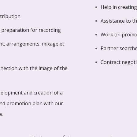
Help in creatin
stribution
Assistance to t
 preparation for recording
Work on promo
nt, arrangements, mixage et
Partner searches
Contract negoti
onnection with the image of the
velopment and creation of a
and promotion plan with our
a.