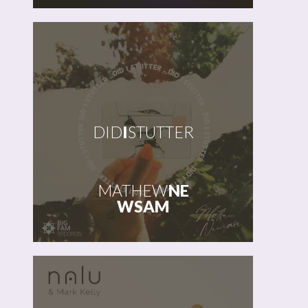
DID
I
STUTTER
MATHEW
NE
WSAM