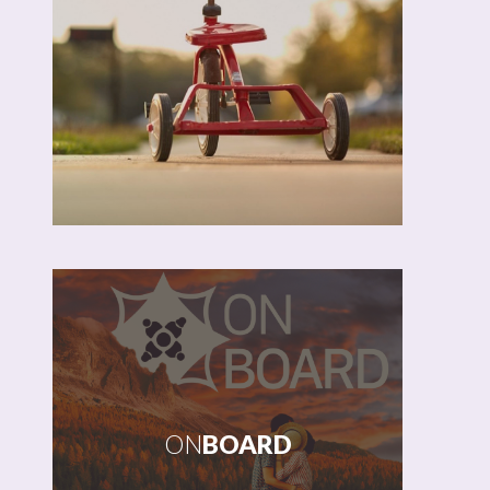
OLD JEANS
MATHEW
NEWSAM
BLKOUT
ON
BOARD