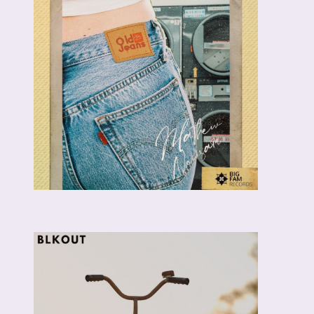
MAITÉ
NOOM