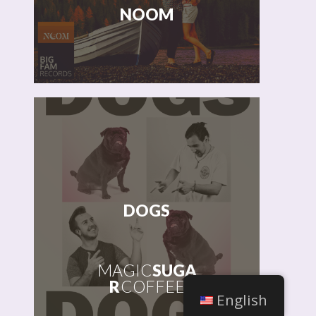
NOOM
MAGIC
SUGAR
COFFEE &
JOSHUA
HOWLETT
DOGS
MAGIC
SUGA
R
COFFEE
English