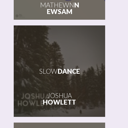
MATHEWN
N
EWSAM
SLOW
DANCE
JOSHUA
HOWLETT