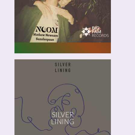
Like
A
Season
Noom,
Mathew Newsam,
SILVER
Sunsleepsun
LINING