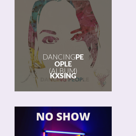
DANCING
PE
OPLE
(ALBUM)
KXSING