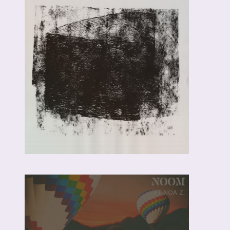
NOOM,
CUEBUR,
BOKKIEULT &
MARIE JAY
PURPLE
NEON –
RADIO EDIT