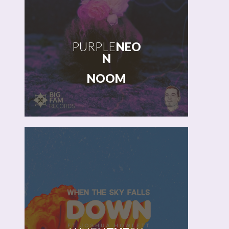
PURPLE
NEO
N
NOOM