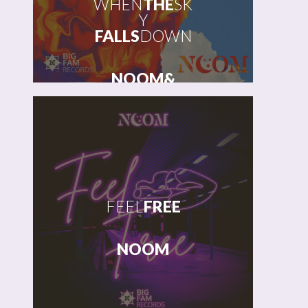
WHEN
THE
SK
Y
FALLS
DOWN
NOOM
&
JOSHUA
HOWLETT
FEEL
FREE
NOOM