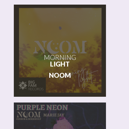
START
MORNING
LIGHT
NOOM