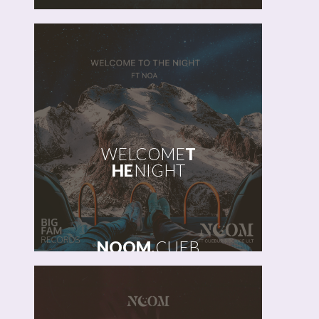
WELCOME
T
HE
NIGHT
NOOM,
CUEB
UR,
BOKKIEULT
FT
NOA