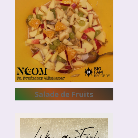
Salade de Fruits