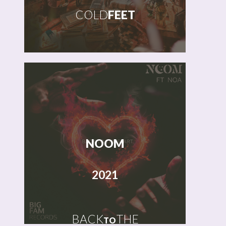
COLD
FEET
NOOM
2021
BACK
THE
TO