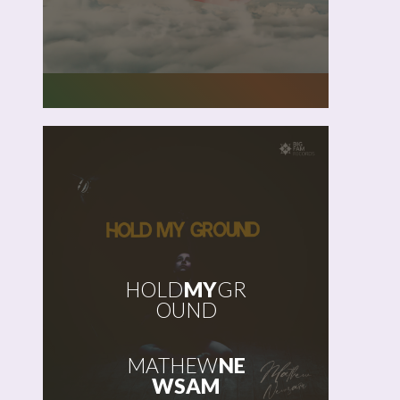
HOLD
MY
GR
OUND
MATHEW
NE
WSAM