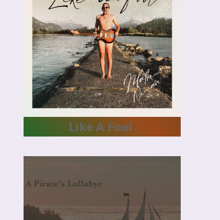
NOOM &
A.W.A
Like A Fool