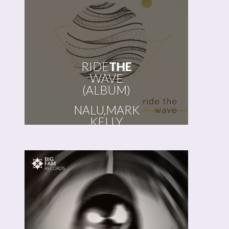
RIDE
THE
WAVE
(ALBUM)
NALU, MARK
KELLY