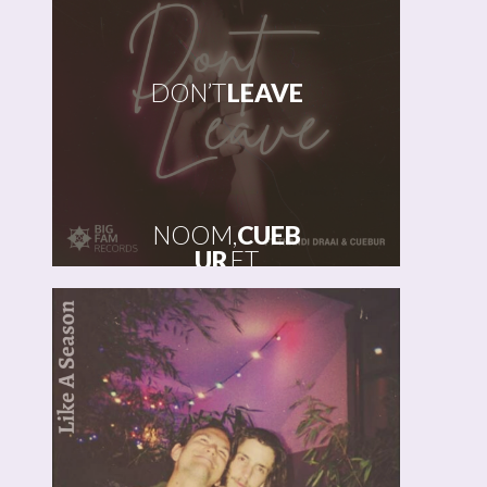
DON’T
LEAVE
NOOM,
CUEB
UR
FT
THANDI
DRAAI