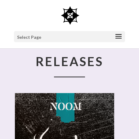
Select Page
RELEASES